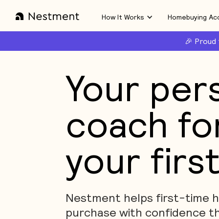
How It Works
Homebuying Ac
🎉 Proud
Your per
coach fo
your firs
Nestment helps first-time
purchase with confidence t