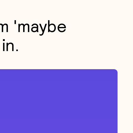
m 'maybe
in.