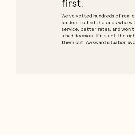
first.
We’ve vetted hundreds of real 
lenders to find the ones who wil
service, better rates, and won’t
a bad decision. If it’s not the rig
them out. Awkward situation avo