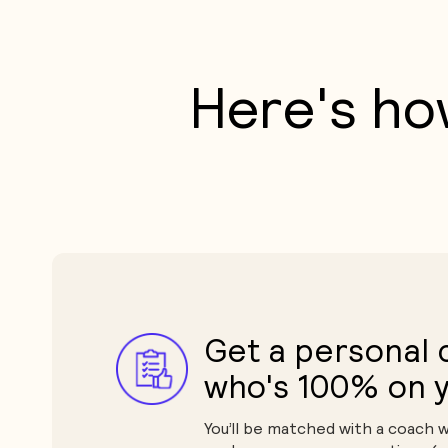
Here's ho
Get a personal
who's 100% on y
You’ll be matched with a coach 