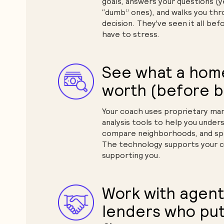
goals, answers your questions (
“dumb” ones), and walks you th
decision. They've seen it all bef
have to stress.
See what a home 
worth (before b
Your coach uses proprietary mar
analysis tools to help you unders
compare neighborhoods, and spo
The technology supports your c
supporting you.
Work with agent
lenders who put