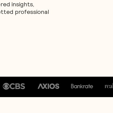
ed insights,
etted professional