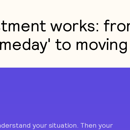
tment works: fro
meday' to moving 
nderstand your situation. Then your