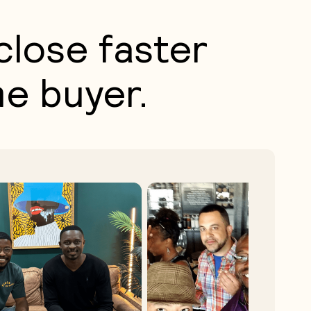
close faster
me buyer.