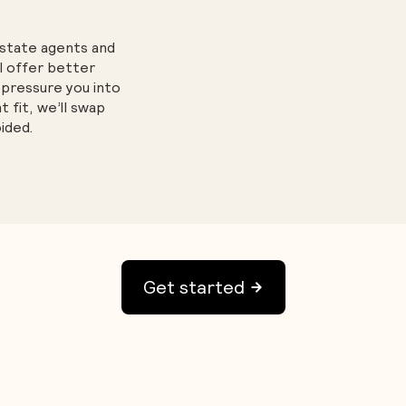
estate agents and
l offer better
 pressure you into
ht fit, we’ll swap
ided.
Get started