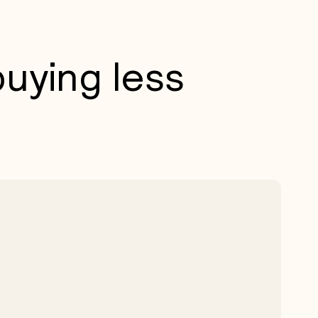
uying less