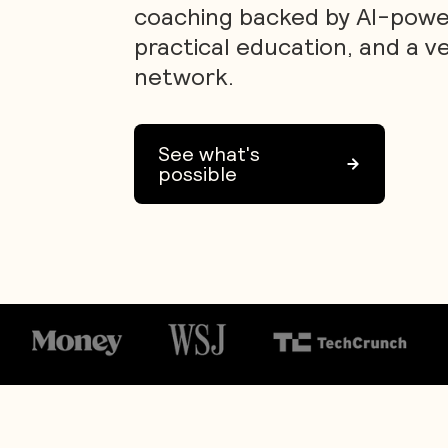
coaching backed by AI-power
practical education, and a v
network.
See what's
possible