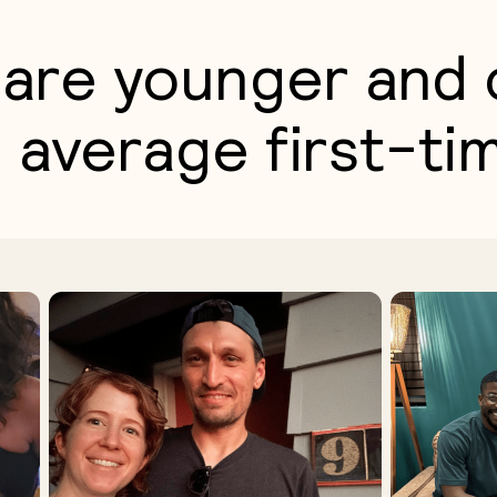
are younger and 
 average first-ti