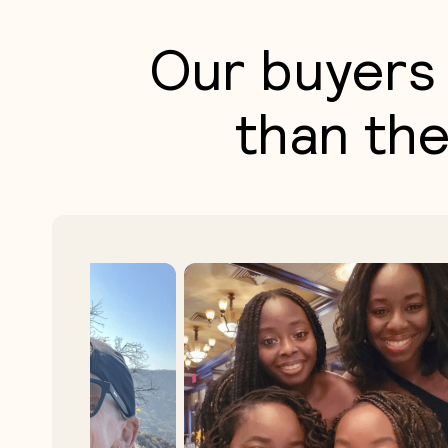
Our buyers 
than the