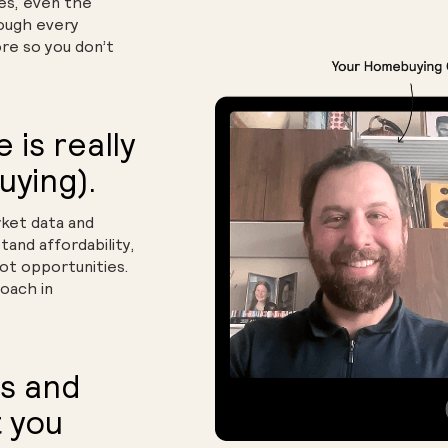
yes, even the
rough every
ore so you don’t
is really
uying).
ket data and
tand affordability,
t opportunities.
oach in
s and
 you