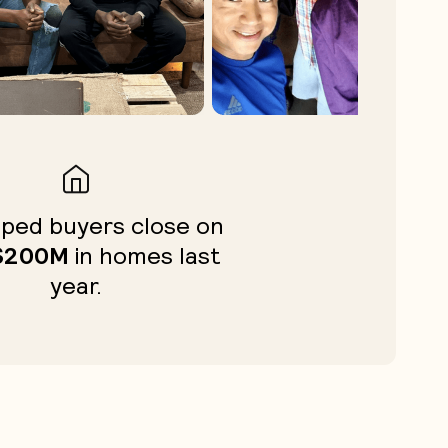
ped buyers close on
$200M
in homes last
year.