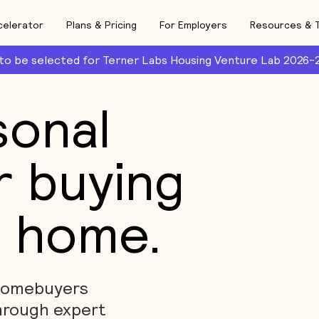
celerator
Plans & Pricing
For Employers
Resources & 
 to be selected for Terner Labs Housing Venture Lab 2026-
sonal
r buying
t home.
 homebuyers
hrough expert