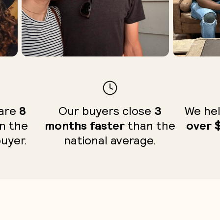
 are
8
Our buyers close
3
We hel
n the
months faster
than the
over 
buyer.
national average.