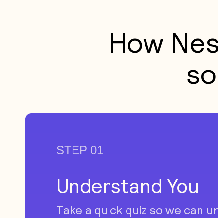
How Nes
so
STEP 01
Understand You
Take a quick quiz so we can u