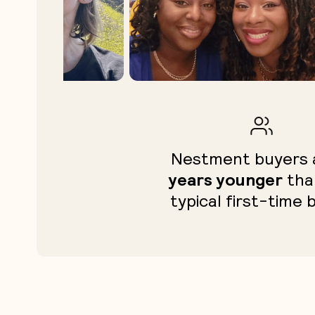
Nestment buyers
years younger
tha
typical first-time 