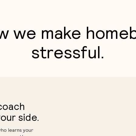
w we make homeb
stressful.
 coach
our side.
who learns your