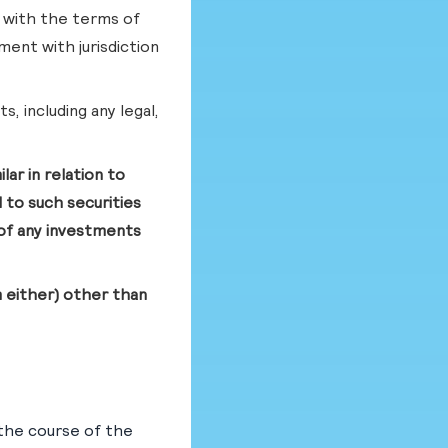
 with the terms of
ment with jurisdiction
s, including any legal,
ar in relation to
 to such securities
e of any investments
m either) other than
the course of the