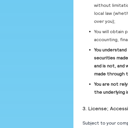
without limitat
local law (wheth
over you);
You will obtain 
accounting, fina
You understand 
securities made
and is not, and 
made through t
You are not rel
the underlying 
3. License; Access
Subject to your comp