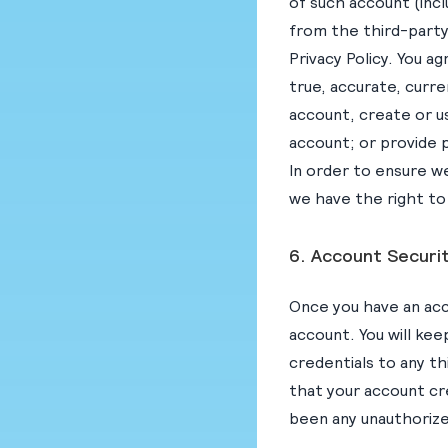
of such account (inc
from the third-party 
Privacy Policy. You a
true, accurate, curr
account, create or u
account; or provide 
In order to ensure w
we have the right to 
6. Account Securit
Once you have an acco
account. You will kee
credentials to any th
that your account cr
been any unauthorize