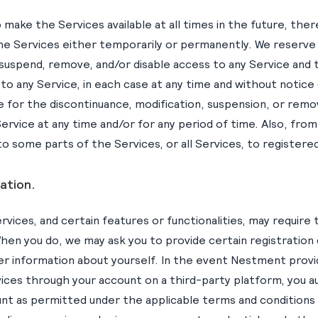
make the Services available at all times in the future, th
he Services either temporarily or permanently. We reserve 
 suspend, remove, and/or disable access to any Service and 
o any Service, in each case at any time and without notice or 
le for the discontinuance, modification, suspension, or remova
ervice at any time and/or for any period of time. Also, fro
o some parts of the Services, or all Services, to registered
ation.
rvices, and certain features or functionalities, may require 
hen you do, we may ask you to provide certain registration d
er information about yourself. In the event Nestment provi
vices through your account on a third-party platform, you
nt as permitted under the applicable terms and conditions