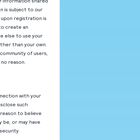
er information shared
n is subject to our
 upon registration is
to create an
e else to use your
other than your own.
 community of users,
r no reason.
nnection with your
disclose such
 reason to believe
y be, or may have
security.