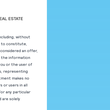
EAL ESTATE
ncluding, without
 to constitute,
e considered an offer,
on the information
you or the user of
s, representing
estment makes no
 or users in all
for any particular
d are solely