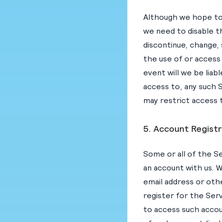
Although we hope to 
we need to disable t
discontinue, change,
the use of or access t
event will we be liab
access to, any such S
may restrict access t
5. Account Registr
Some or all of the Se
an account with us. W
email address or oth
register for the Ser
to access such accou