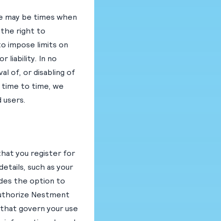
ere may be times when
the right to
to impose limits on
liability. In no
l of, or disabling of
m time to time, we
 users.
that you register for
etails, such as your
des the option to
 authorize Nestment
 that govern your use