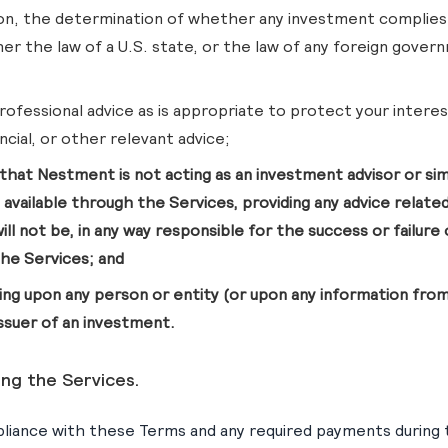
ion, the determination of whether any investment complies
er the law of a U.S. state, or the law of any foreign govern
professional advice as is appropriate to protect your interest
ncial, or other relevant advice;
that Nestment is not acting as an investment advisor or simil
 available through the Services, providing any advice related
will not be, in any way responsible for the success or failur
he Services; and
ying upon any person or entity (or upon any information fro
issuer of an investment.
ing the Services.
liance with these Terms and any required payments during 