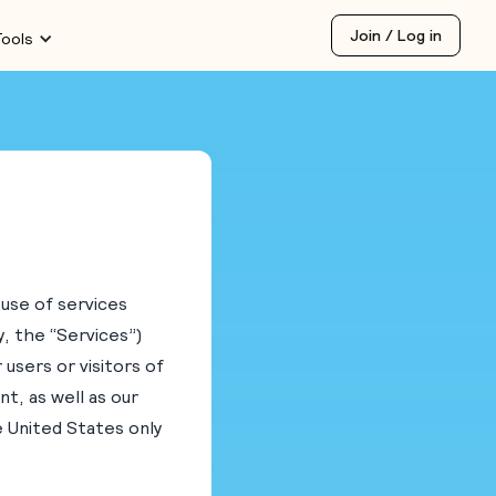
Join / Log in
Tools
 use of services
y, the “Services”)
 users or visitors of
t, as well as our
he United States only