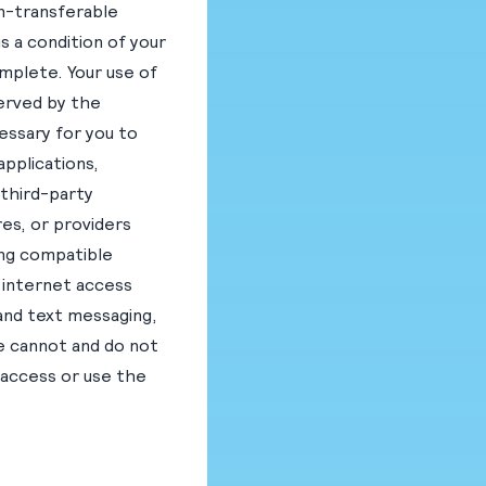
on-transferable
s a condition of your
omplete. Your use of
served by the
essary for you to
applications,
 third-party
es, or providers
ing compatible
 internet access
 and text messaging,
We cannot and do not
 access or use the