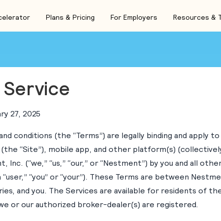
celerator
Plans & Pricing
For Employers
Resources & 
 Service
ry 27, 2025
nd conditions (the “Terms”) are legally binding and apply to
 (the “Site”), mobile app, and other platform(s) (collectivel
 Inc. (“we,” “us,” “our,” or “Nestment”) by you and all other
a “user,” “you” or “your”). These Terms are between Nestmen
iaries, and you. The Services are available for residents of t
we or our authorized broker-dealer(s) are registered.