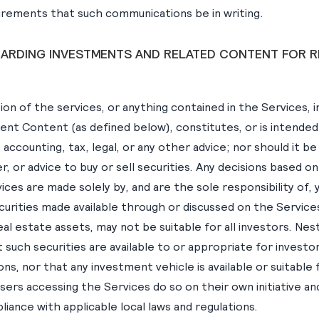
uirements that such communications be in writing.
GARDING INVESTMENTS AND RELATED CONTENT FOR R
tion of the services, or anything contained in the Services, i
ent Content (as defined below), constitutes, or is intended
, accounting, tax, legal, or any other advice; nor should it b
fer, or advice to buy or sell securities. Any decisions based 
ices are made solely by, and are the sole responsibility of, 
curities made available through or discussed on the Service
real estate assets, may not be suitable for all investors. N
such securities are available to or appropriate for investors
ions, nor that any investment vehicle is available or suitable 
users accessing the Services do so on their own initiative an
iance with applicable local laws and regulations.