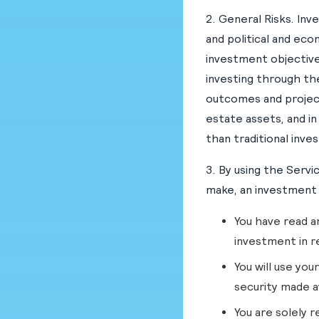
2. General Risks. Inve
and political and eco
investment objectives
investing through th
outcomes and project
estate assets, and in
than traditional inve
3. By using the Servi
make, an investment 
You have read a
investment in r
You will use yo
security made a
You are solely r