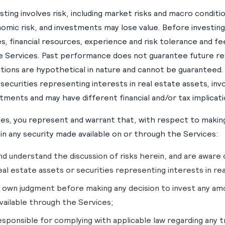
sting involves risk, including market risks and macro conditio
nomic risk, and investments may lose value. Before investing
, financial resources, experience and risk tolerance and fe
e Services. Past performance does not guarantee future res
ions are hypothetical in nature and cannot be guaranteed. I
 securities representing interests in real estate assets, inv
stments and may have different financial and/or tax implicati
ces, you represent and warrant that, with respect to making
in any security made available on or through the Services:
nd understand the discussion of risks herein, and are aware o
eal estate assets or securities representing interests in re
ur own judgment before making any decision to invest any am
vailable through the Services;
esponsible for complying with applicable law regarding any tr