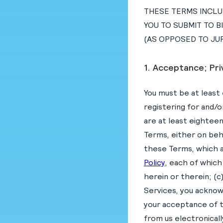
THESE TERMS INCLUD
YOU TO SUBMIT TO B
(AS OPPOSED TO JUR
1. Acceptance; Pri
You must be at least 
registering for and/o
are at least eighteen
Terms, either on beh
these Terms, which a
Policy
, each of which
herein or therein; (c
Services, you acknow
your acceptance of 
from us electronical