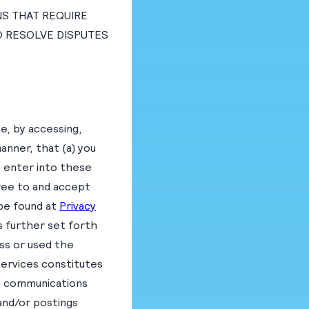
NS THAT REQUIRE
TO RESOLVE DISPUTES
e, by accessing,
manner, that (a) you
o enter into these
gree to and accept
 be found at
Privacy
s further set forth
ess or used the
Services constitutes
e communications
and/or postings