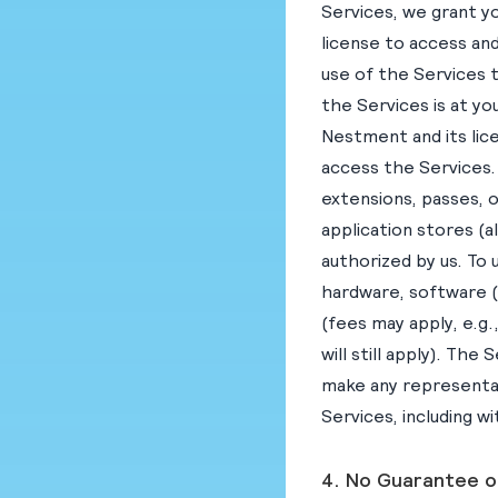
Services, we grant yo
license to access and
use of the Services 
the Services is at yo
Nestment and its lic
access the Services. 
extensions, passes, 
application stores (
authorized by us. To
hardware, software 
(fees may apply, e.g.
will still apply). T
make any representat
Services, including w
4. No Guarantee o