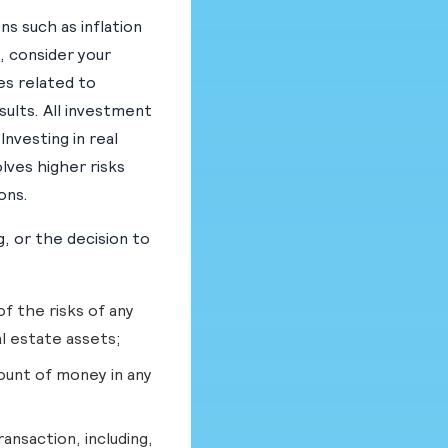
ns such as inflation
, consider your
es related to
ults. All investment
nvesting in real
olves higher risks
ons.
, or the decision to
f the risks of any
al estate assets;
ount of money in any
ansaction, including,