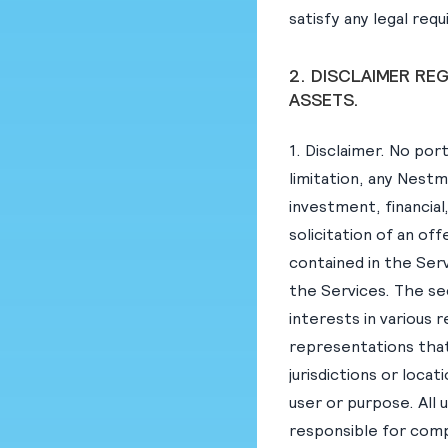
satisfy any legal req
2. DISCLAIMER RE
ASSETS.
1. Disclaimer. No por
limitation, any Nestm
investment, financial
solicitation of an of
contained in the Serv
the Services. The se
interests in various 
representations that 
jurisdictions or locat
user or purpose. All 
responsible for compl