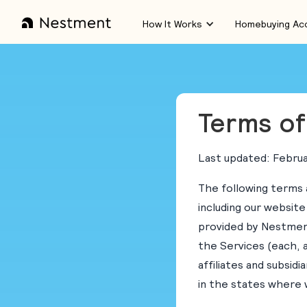
How It Works
Homebuying Ac
Terms of
Last updated: Februa
The following terms a
including our website
provided by Nestment,
the Services (each, 
affiliates and subsid
in the states where 