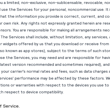
u a limited, non-exclusive, non-sublicensable, revocable, n
 use the Services for your personal, noncommercial use. It i
that the information you provide is correct, current, and c
ur own risk. Any rights not expressly granted herein are re
ensors. You are responsible for making all arrangements nec
The Services shall include, without limitation, any services, 
or widgets offered by us that you download or receive from
also known as app stores), subject to the terms of such stor
 use the Services, you may need and are responsible for hav
(latest version recommended and sometimes required), and
, your carrier's normal rates and fees, such as data charges
he Services' performance may be affected by these factors. 
ions or warranties with respect to the devices you use to
ith respect to device compatibility.
f Service.