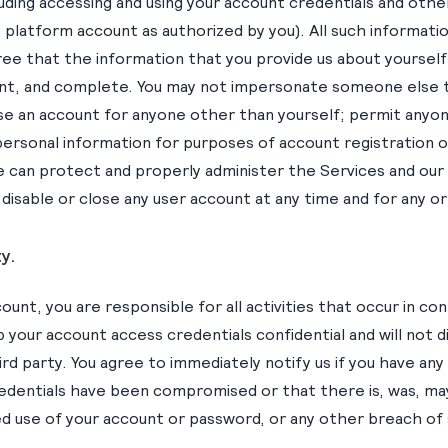
luding accessing and using your account credentials and oth
platform account as authorized by you). All such informatio
gree that the information that you provide us about yourself
ent, and complete. You may not impersonate someone else 
se an account for anyone other than yourself; permit anyon
personal information for purposes of account registration 
e can protect and properly administer the Services and our
disable or close any user account at any time and for any o
y.
unt, you are responsible for all activities that occur in co
p your account access credentials confidential and will not 
ird party. You agree to immediately notify us if you have any
edentials have been compromised or that there is, was, ma
d use of your account or password, or any other breach of 