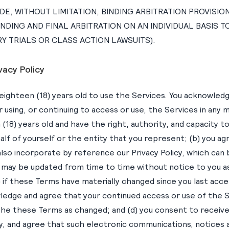
E, WITHOUT LIMITATION, BINDING ARBITRATION PROVISIO
INDING AND FINAL ARBITRATION ON AN INDIVIDUAL BASIS 
Y TRIALS OR CLASS ACTION LAWSUITS).
vacy Policy
eighteen (18) years old to use the Services. You acknowledg
r using, or continuing to access or use, the Services in any 
 (18) years old and have the right, authority, and capacity t
alf of yourself or the entity that you represent; (b) you a
lso incorporate by reference our Privacy Policy, which can
 may be updated from time to time without notice to you a
) if these Terms have materially changed since you last acc
ledge and agree that your continued access or use of the 
the these Terms as changed; and (d) you consent to receiv
ly, and agree that such electronic communications, notices 